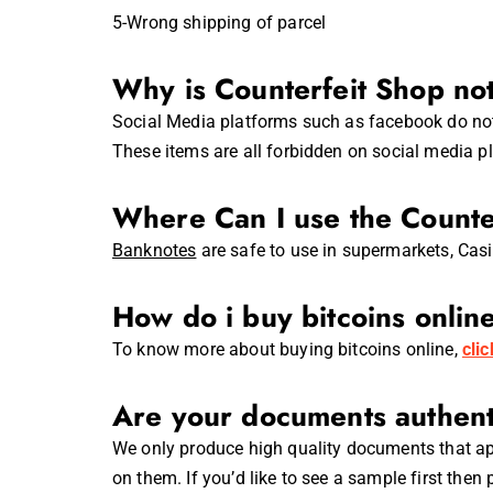
5-Wrong shipping of parcel
Why is Counterfeit Shop no
Social Media platforms such as facebook do not 
These items are all forbidden on social media p
Where Can I use the Counte
Banknotes
are safe to use in supermarkets, Cas
How do i buy bitcoins onlin
To know more about buying bitcoins online,
cli
Are your documents authent
We only produce high quality documents that app
on them. If you’d like to see a sample first then 