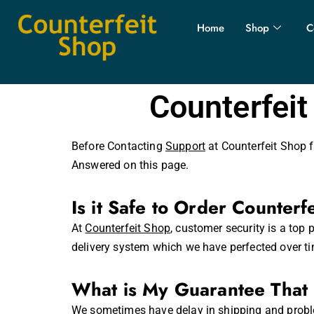
Home
Shop
C
Counterfeit
Before Contacting
Support
at Counterfeit Shop f
Answered on this page.
Is it Safe to Order Counterf
At
Counterfeit Shop
,
customer security is a top p
delivery system which we have perfected over ti
What is My Guarantee That 
We sometimes have delay in shipping and proble