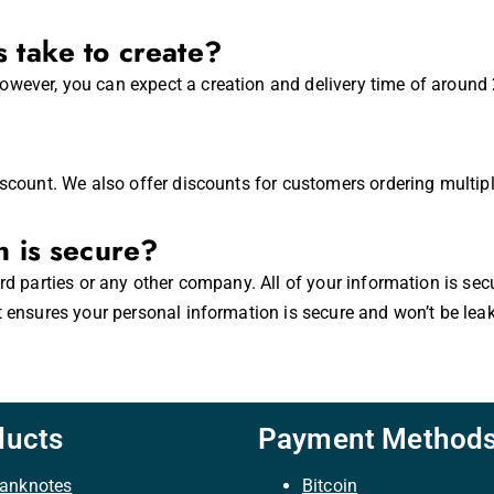
 take to create?
wever, you can expect a creation and delivery time of around 2
iscount. We also offer discounts for customers ordering multip
n is secure?
ird parties or any other company. All of your information is se
t ensures your personal information is secure and won’t be lea
ducts
Payment Method
anknotes
Bitcoin