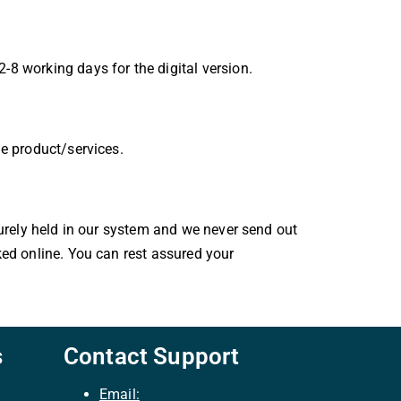
-8 working days for the digital version.
le product/services.
curely held in our system and we never send out
ked online. You can rest assured your
s
Contact Support
Email: