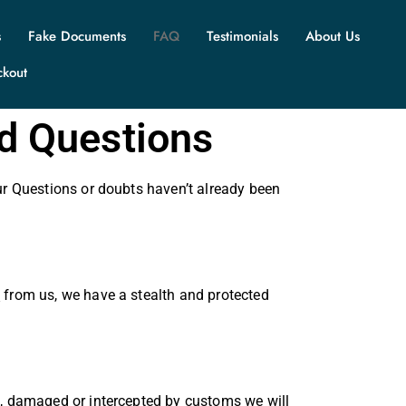
s
Fake Documents
FAQ
Testimonials
About Us
ckout
ed Questions
ur Questions or doubts haven’t already been
s
from us, we have a stealth and protected
t, damaged or intercepted by customs we will