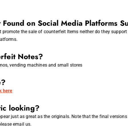
t Found on Social Media Platforms S
promote the sale of counterfeit Items neither do they support 
latforms.
rfeit Notes?
inos, vending machines and small stores
e?
ck here
ic looking?
ear just as great as the originals. Note that the final versio
please email us.