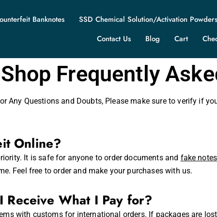
ounterfeit Banknotes
SSD Chemical Solution/Activation Powder
Contact Us
Blog
Cart
Che
 Shop Frequently Ask
or Any Questions and Doubts, Please make sure to verify if yo
eit Online?
riority. It is safe for anyone to order documents and
fake note
me. Feel free to order and make your purchases with us.
I Receive What I Pay for?
ms with customs for international orders. If packages are los