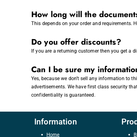
How long will the documents
This depends on your order and requirements. Ho
Do you offer discounts?
If you are a returning customer then you get a d
Can I be sure my informatio
Yes, because we don’t sell any information to th
advertisements. We have first class security tha
confidentiality is guaranteed.
Information
Pro
Home
B