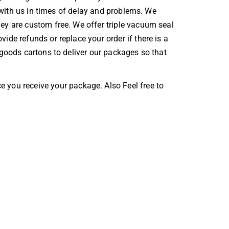
t with us in times of delay and problems. We
ey are custom free. We offer triple vacuum seal
vide refunds or replace your order if there is a
 goods cartons to deliver our packages so that
e you receive your package. Also Feel free to