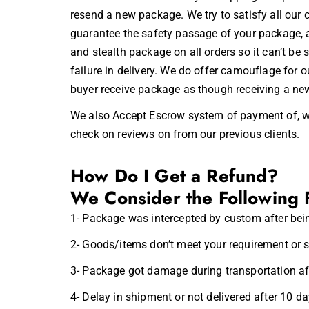
resend a new package. We try to satisfy all our 
guarantee the safety passage of your package, a
and stealth package on all orders so it can’t be
failure in delivery. We do offer camouflage for
buyer receive package as though receiving a new
We also Accept
Escrow
system of payment of, w
check on reviews on from our previous clients.
How Do I Get a Refund?
We Consider the Following 
1- Package was intercepted by custom after bei
2- Goods/items don’t meet your requirement or s
3- Package got damage during transportation aft
4- Delay in shipment or not delivered after 10 d