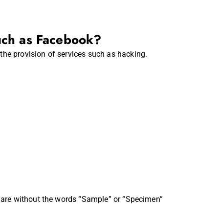
uch as Facebook?
the provision of services such as hacking.
ns are without the words “Sample” or “Specimen”