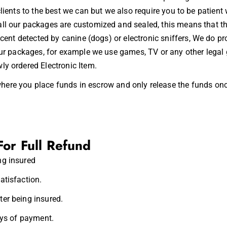
clients to the best we can but we also require you to be patien
ll our packages are customized and sealed, this means that th
 scent detected by canine (dogs) or
electronic sniffers
, We do pro
 our packages, for example we use games, TV or any other legal
ly ordered Electronic Item.
here you place funds in
escrow
and only release the funds onc
For Full Refund
ng insured
atisfaction.
er being insured.
ays of payment.