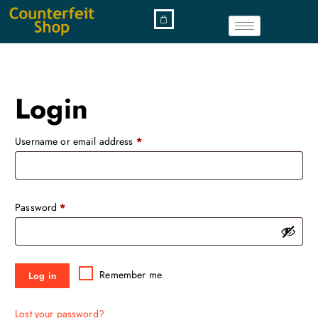
Login
Username or email address
*
Password
*
Remember me
Log in
Lost your password?