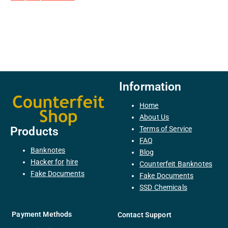
Information
Home
About Us
Terms of Service
Products
FAQ
Banknotes
Blog
H
acker
for
hire
Counterfeit Banknotes
F
ake
Documents
Fake Documents
SSD Chemicals
Payment Methods
Contact Support