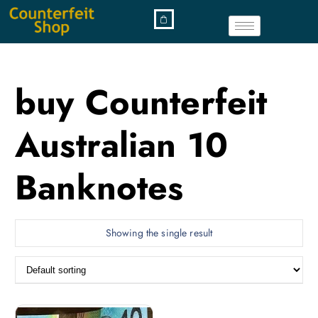
buy Counterfeit
Australian 10
Banknotes
Showing the single result