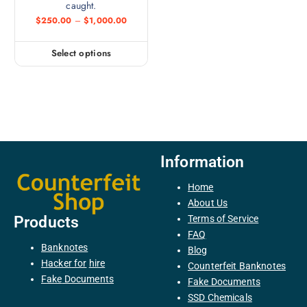
caught.
$
250.00
–
$
1,000.00
Select options
Information
Home
About Us
Terms of Service
Products
FAQ
Banknotes
Blog
H
acker
for
hire
Counterfeit Banknotes
F
ake
Documents
Fake Documents
SSD Chemicals