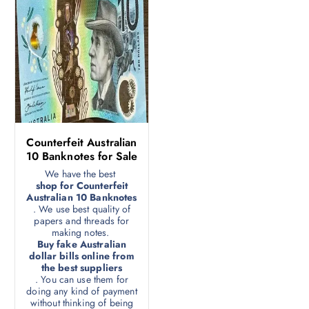
Counterfeit Australian
10 Banknotes for Sale
We have the best
shop for Counterfeit
Australian 10 Banknotes
. We use best quality of
papers and threads for
making notes.
Buy fake Australian
dollar bills online from
the best suppliers
. You can use them for
doing any kind of payment
without thinking of being