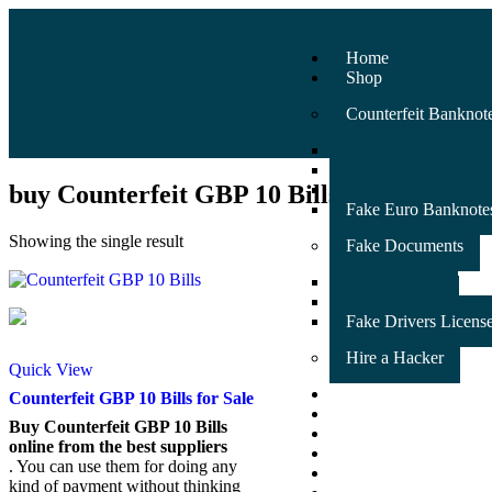
Home
Shop
Counterfeit Banknot
Fake Australian Ban
Fake GBP banknote
buy Counterfeit GBP 10 Bills
Fake USD Banknote
Fake Euro Banknote
Showing the single result
Fake Documents
Fake ID Card
Fake Passport
Fake Drivers Licens
Hire a Hacker
Quick View
Counterfeit Banknot
Counterfeit GBP 10 Bills for Sale
SSD Chemical Soluti
Buy Counterfeit GBP 10 Bills
Fake Documents
online from the best suppliers
FAQ
. You can use them for doing any
Testimonials
kind of payment without thinking