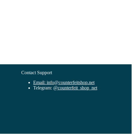
Contact Support
Email:
info@counterfeitshop.net
Telegram:
@
counterfeit_shop_net