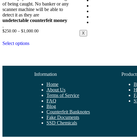
About Us
of being caught. No banker or any
Contact Us
scanner machine will be able to
Blog
detect it as they are
Cart
undetectable counterfeit money
Checkout
.
$
250.00
–
$
1,000.00
X
Select options
Information
Product
Home
B
About Us
H
Terms of Service
F
FAQ
S
Blog
Counterfeit Banknotes
Fake Documents
SSD Chemicals