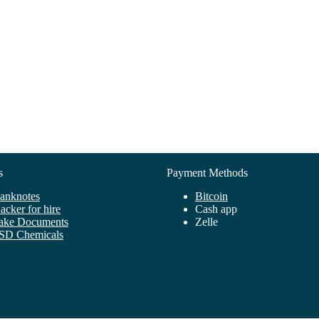
s
Payment Methods
anknotes
Bitcoin
ack
er
for
hire
C
ash
app
ake
Docume
nts
Zelle
SD Chemicals