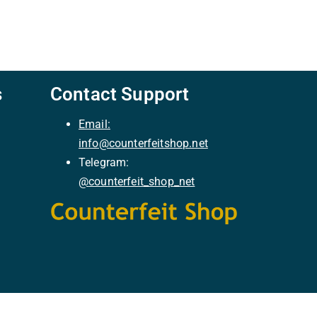
s
Contact Support
Email:
info@counterfeitshop.net
Telegram:
@
counterfeit_shop_net