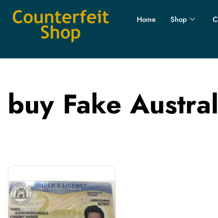
Home
Shop
C
buy Fake Austral