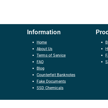
Information
Pro
Home
B
About Us
H
Terms of Service
F
FAQ
S
Blog
Counterfeit Banknotes
Fake Documents
SSD Chemicals