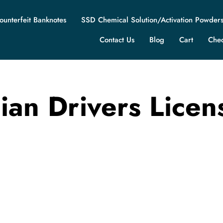
ounterfeit Banknotes
SSD Chemical Solution/Activation Powder
Contact Us
Blog
Cart
Che
ian Drivers Licen