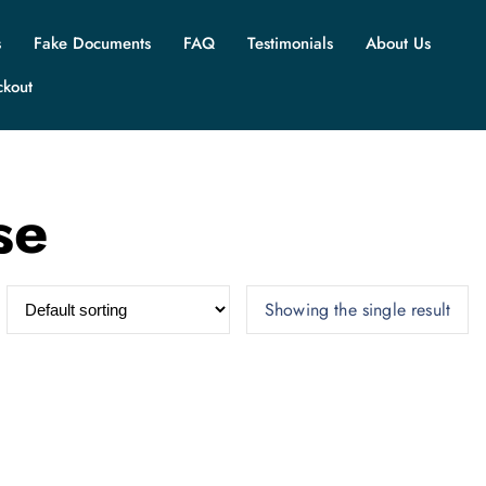
s
Fake Documents
FAQ
Testimonials
About Us
ckout
se
Showing the single result