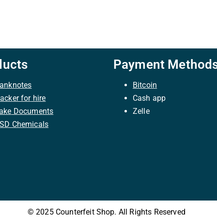
ducts
Payment Method
anknotes
Bitcoin
ack
er
for
hire
C
ash
app
ake
Docume
nts
Zelle
SD Chemicals
© 2025 Counterfeit Shop. All Rights Reserved
|