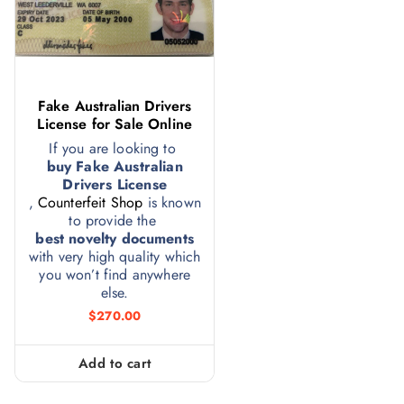
Fake Australian Drivers
License for Sale Online
If you are looking to
buy Fake Australian
Drivers License
,
Counterfeit Shop
is known
to provide the
best novelty documents
with very high quality which
you won’t find anywhere
else.
$
270.00
Add to cart