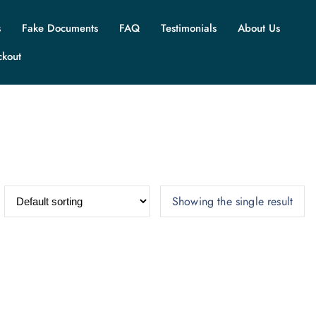
s
Fake Documents
FAQ
Testimonials
About Us
ckout
Showing the single result