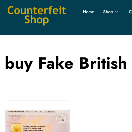
Home
Shop
C
buy Fake British