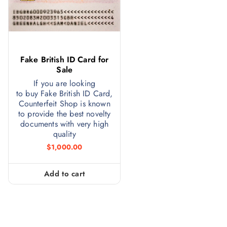
Fake British ID Card for
Sale
If you are looking
to buy Fake British ID Card,
Counterfeit Shop is known
to provide the best novelty
documents with very high
quality
$
1,000.00
Add to cart