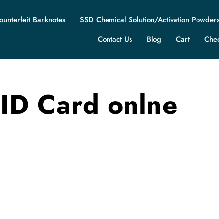
ounterfeit Banknotes
SSD Chemical Solution/Activation Powder
Contact Us
Blog
Cart
Che
 ID Card onlne