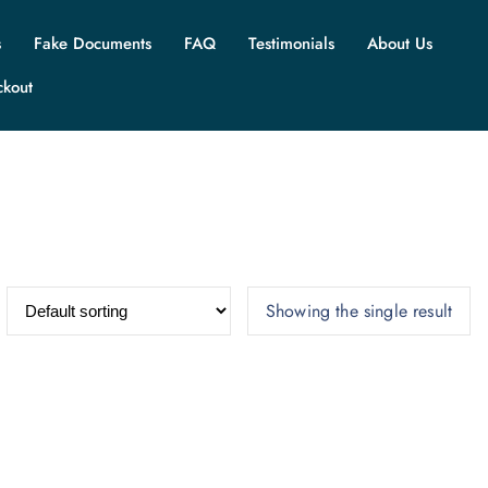
s
Fake Documents
FAQ
Testimonials
About Us
ckout
Showing the single result