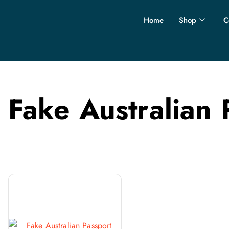
Home
Shop
C
Fake Australian 