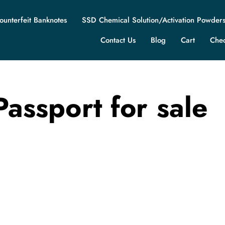
ounterfeit Banknotes
SSD Chemical Solution/Activation Powder
Contact Us
Blog
Cart
Che
Passport for sale