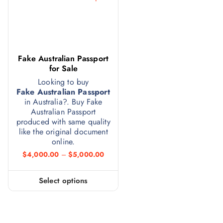
Fake Australian Passport
for Sale
Looking to buy
Fake Australian Passport
in Australia?. Buy Fake
Australian Passport
produced with same quality
like the original document
online.
$
4,000.00
–
$
5,000.00
Select options