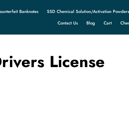
ounterfeit Banknotes
SSD Chemical Solution/Activation Powder
Contact Us
Blog
Cart
Che
rivers License