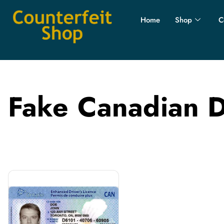
Home
Shop
C
Fake Canadian D