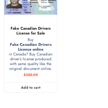
Fake Canadian Drivers
License for Sale
Buy
Fake Canadian Drivers
License online
in Canada? Buy Canadian
driver’s license produced
with same quality like the
original document online.
$
350.00
Add to cart