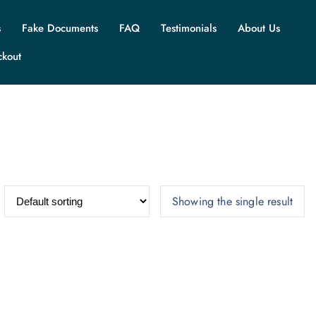
s
Fake Documents
FAQ
Testimonials
About Us
ckout
Showing the single result