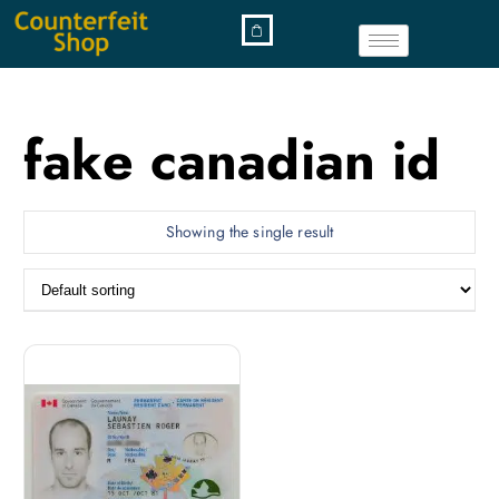
fake canadian id
Showing the single result