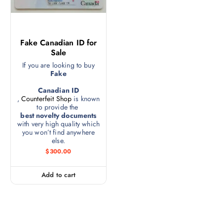
Fake Canadian ID for
Sale
If you are looking to buy
Fake
Canadian ID
,
Counterfeit Shop
is known
to provide the
best novelty documents
with very high quality which
you won’t find anywhere
else.
$
300.00
Add to cart