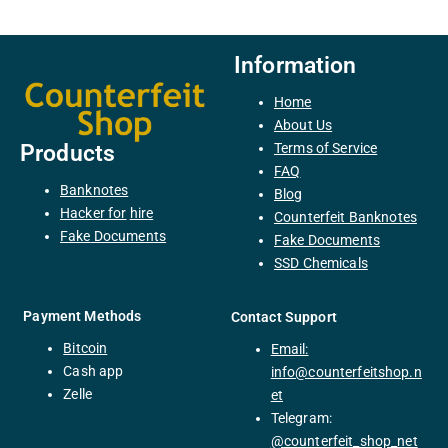
Information
Home
About Us
Terms of Service
Products
FAQ
Banknotes
Blog
H
acker
for
hire
Counterfeit Banknotes
F
ake
Documents
Fake Documents
SSD Chemicals
Payment Methods
Contact Support
Bitcoin
Email:
C
ash
app
info@counterfeitshop.n
Zelle
et
Telegram:
@
counterfeit_shop_net