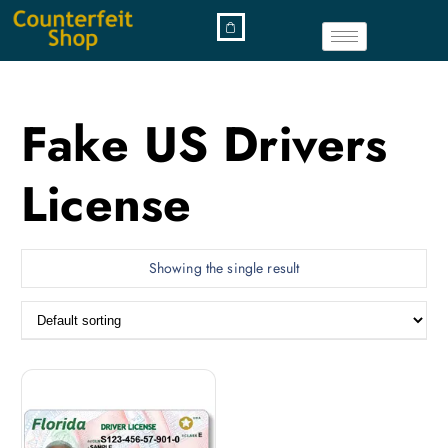
Fake US Drivers
License
Showing the single result