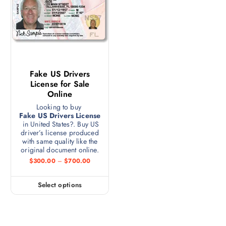
Fake US Drivers
License for Sale
Online
Looking to buy
Fake US Drivers License
in United States?. Buy US
driver’s license produced
with same quality like the
original document online.
$
300.00
–
$
700.00
Select options