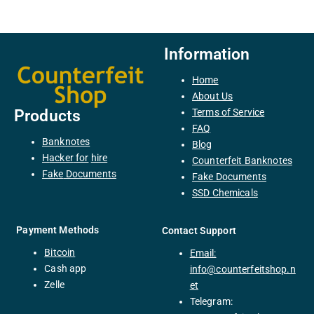
Information
Home
About Us
Terms of Service
Products
FAQ
Banknotes
Blog
H
acker
for
hire
Counterfeit Banknotes
F
ake
Documents
Fake Documents
SSD Chemicals
Payment Methods
Contact Support
Bitcoin
Email:
C
ash
app
info@counterfeitshop.n
Zelle
et
Telegram: