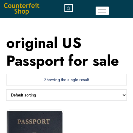
original US
Passport for sale
Showing the single result