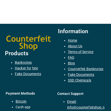
Information
Home
About Us
Terms of Service
Products
FAQ
Banknotes
Blog
H
acker
for
hire
Counterfeit Banknotes
F
ake
Documents
Fake Documents
SSD Chemicals
Payment Methods
Contact Support
Bitcoin
Email:
C
ash
app
info@counterfeitshop.n