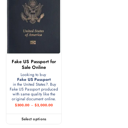
Fake US Passport for
Sale Online
Looking to buy
Fake US Passport
in the United States?. Buy
Fake US Passport produced
with same quality like the
original document online.
$
300.00
–
$
3,000.00
Select options