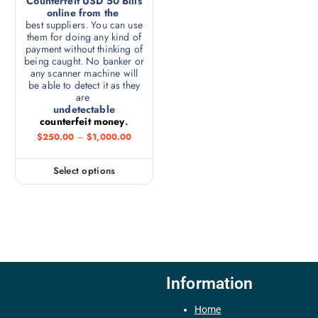
Counterfeit USD 50 Bills
online from the
best suppliers. You can use
them for doing any kind of
payment without thinking of
being caught. No banker or
any scanner machine will
be able to detect it as they
are
undetectable
counterfeit money
.
$
250.00
–
$
1,000.00
Select options
Information
Home