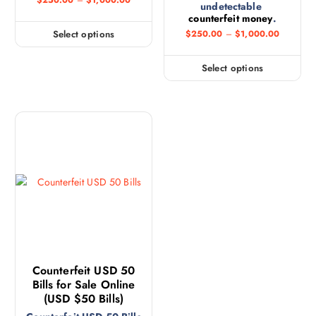
$
250.00
–
$
1,000.00
undetectable
counterfeit money
.
Select options
$
250.00
–
$
1,000.00
Select options
Counterfeit USD 50
Bills for Sale Online
(USD $50 Bills)