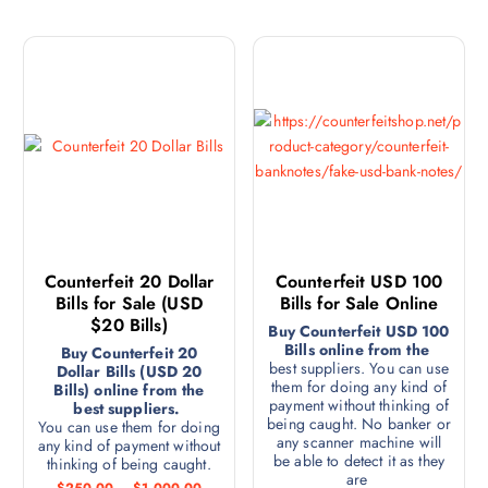
Counterfeit 20 Dollar
Counterfeit USD 100
Bills for Sale (USD
Bills for Sale Online
$20 Bills)
Buy Counterfeit USD 100
Bills online from the
Buy Counterfeit 20
best suppliers. You can use
Dollar Bills (USD 20
them for doing any kind of
Bills) online from the
payment without thinking of
best suppliers.
being caught. No banker or
You can use them for doing
any scanner machine will
any kind of payment without
be able to detect it as they
thinking of being caught.
are