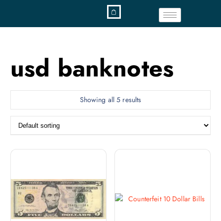
usd banknotes
Showing all 5 results