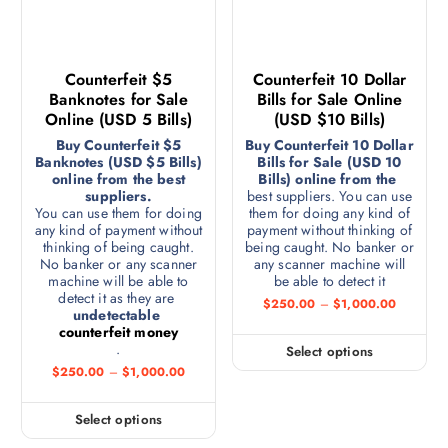
Counterfeit $5
Counterfeit 10 Dollar
Banknotes for Sale
Bills for Sale Online
Online (USD 5 Bills)
(USD $10 Bills)
Buy Counterfeit $5
Buy Counterfeit 10 Dollar
Banknotes (USD $5 Bills)
Bills for Sale (USD 10
online from the best
Bills) online from the
suppliers.
best suppliers. You can use
You can use them for doing
them for doing any kind of
any kind of payment without
payment without thinking of
thinking of being caught.
being caught. No banker or
No banker or any scanner
any scanner machine will
machine will be able to
be able to detect it
detect it as they are
$
250.00
–
$
1,000.00
undetectable
counterfeit money
.
Select options
$
250.00
–
$
1,000.00
Select options