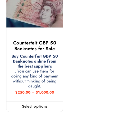
Counterfeit GBP 50
Banknotes for Sale
Buy Counterfeit GBP 50
Banknotes online from
the best suppliers
. You can use them for
doing any kind of payment
without thinking of being
caught.
$
250.00
–
$
1,000.00
Select options