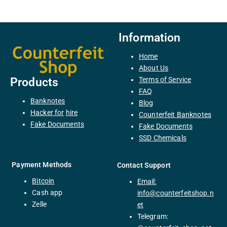
Information
Home
About Us
Terms of Service
Products
FAQ
Banknotes
Blog
H
acker
for
hire
Counterfeit Banknotes
F
ake
Documents
Fake Documents
SSD Chemicals
Payment Methods
Contact Support
Bitcoin
Email:
C
ash
app
info@counterfeitshop.n
Zelle
et
Telegram: