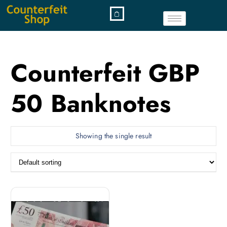
Counterfeit GBP
50 Banknotes
Showing the single result