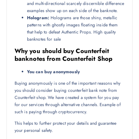
and multi-directional scarcely discernible difference
examples show up on each side of the banknote.
Hologram:
Holograms are those shiny, metallic
patterns with ghostly images floating inside them
that help to defeat Authentic Props. High quality
banknotes for sale
Why you should buy Counterfeit
banknotes from Counterfeit Shop
You can buy anonymously
Buying anonymously is one of the important reasons why
you should consider buying counterfeit bank note from
Counterfeit shop. We have created a system for you pay
for our services through alternative channels. Example of
such is paying through cryptocurrency.
This helps to further protect your details and guarantee
your personal safety.