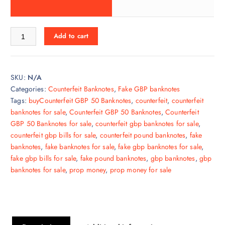
Add to cart
SKU:
N/A
Categories:
Counterfeit Banknotes
,
Fake GBP banknotes
Tags:
buyCounterfeit GBP 50 Banknotes
,
counterfeit
,
counterfeit
banknotes for sale
,
Counterfeit GBP 50 Banknotes
,
Counterfeit
GBP 50 Banknotes for sale
,
counterfeit gbp banknotes for sale
,
counterfeit gbp bills for sale
,
counterfeit pound banknotes
,
fake
banknotes
,
fake banknotes for sale
,
fake gbp banknotes for sale
,
fake gbp bills for sale
,
fake pound banknotes
,
gbp banknotes
,
gbp
banknotes for sale
,
prop money
,
prop money for sale