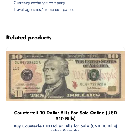
Currency exchange company
Travel agencies/airline companies
Related products
Counterfeit 10 Dollar Bills For Sale Online (USD
$10 Bills)
Buy Counterfeit 10 Dollar Bills for Sale (USD 10 Bills)
online from the