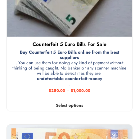
Counterfeit 5 Euro Bills For Sale
Buy Counterfeit 5 Euro Bills online from the best
suppliers
. You can use them for doing any kind of payment without
thinking of being caught. No banker or any scanner machine
will be able to detect it as they are
undetectable counterfeit money
.
$
250.00
–
$
1,000.00
Select options