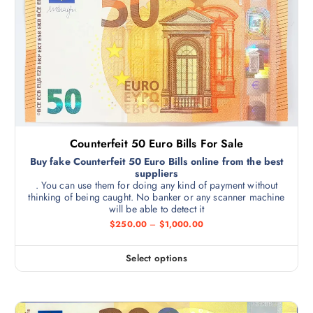
Counterfeit 50 Euro Bills For Sale
Buy fake Counterfeit 50 Euro Bills online from the best
suppliers
. You can use them for doing any kind of payment without
thinking of being caught. No banker or any scanner machine
will be able to detect it
$
250.00
–
$
1,000.00
Select options