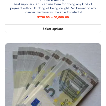
best suppliers. You can use them for doing any kind of
payment without thinking of being caught. No banker or any
scanner machine will be able to detect it
$
250.00
–
$
1,000.00
Select options