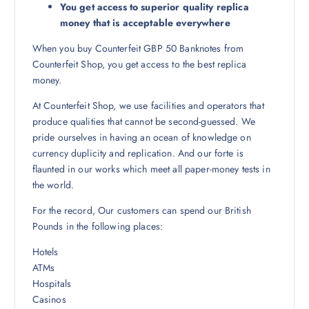
You get access to superior quality replica
money that is acceptable everywhere
When you buy Counterfeit GBP 50 Banknotes from
Counterfeit Shop, you get access to the best replica
money.
At Counterfeit Shop, we use facilities and operators that
produce qualities that cannot be second-guessed. We
pride ourselves in having an ocean of knowledge on
currency duplicity and replication. And our forte is
flaunted in our works which meet all paper-money tests in
the world.
For the record, Our customers can spend our British
Pounds in the following places:
Hotels
ATMs
Hospitals
Casinos