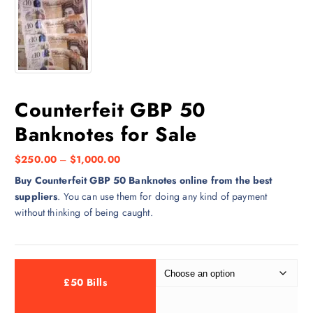
Counterfeit GBP 50
Banknotes for Sale
$
250.00
–
$
1,000.00
Buy Counterfeit GBP 50 Banknotes online from the best
suppliers
. You can use them for doing any kind of payment
without thinking of being caught.
£50 Bills