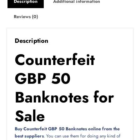
Description
Additional information
Reviews (0)
Description
Counterfeit
GBP 50
Banknotes for
Sale
Buy Counterfeit GBP 50 Banknotes online from the
best suppliers
. You can use them for doing any kind of