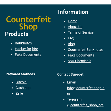
Information
Home
About Us
Terms of Service
Products
FAQ
Banknotes
Blog
H
acker
for
hire
Counterfeit Banknotes
F
ake
Documents
Fake Documents
SSD Chemicals
Payment Methods
Contact Support
Bitcoin
Email:
C
ash
app
info@counterfeitshop.n
Zelle
et
Telegram:
@
counterfeit_shop_net