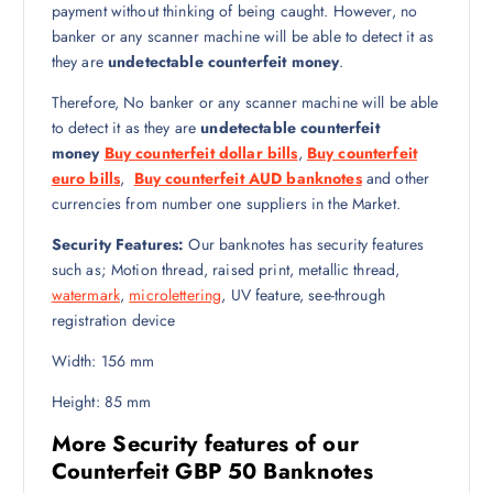
payment without thinking of being caught. However, no
banker or any scanner machine will be able to detect it as
they are
undetectable counterfeit money
.
Therefore, No banker or any scanner machine will be able
to detect it as they are
undetectable counterfeit
money
Buy counterfeit dollar bills
,
Buy counterfeit
euro bills
,
Buy counterfeit AUD banknotes
and other
currencies from number one suppliers in the Market.
Security Features:
Our banknotes has security features
such as; Motion thread, raised print, metallic thread,
watermark
,
microlettering
, UV feature, see-through
registration device
Width: 156 mm
Height: 85 mm
More Security features of our
Counterfeit GBP 50 Banknotes