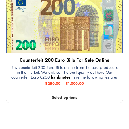
Counterfeit 200 Euro Bills For Sale Online
Buy counterfeit 200 Euro Bills online from the best producers
in the market. We only sell the best quality out here Our
counterfeit Euro €200
banknotes
have the following features
$
250.00
–
$
1,000.00
Select options