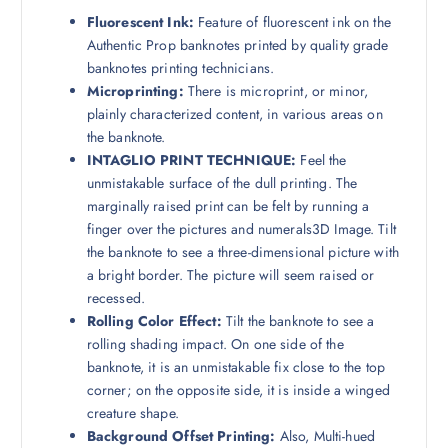
Fluorescent Ink:
Feature of fluorescent ink on the
Authentic Prop banknotes printed by quality grade
banknotes printing technicians.
Microprinting:
There is microprint, or minor,
plainly characterized content, in various areas on
the banknote.
INTAGLIO PRINT TECHNIQUE:
Feel the
unmistakable surface of the dull printing. The
marginally raised print can be felt by running a
finger over the pictures and numerals3D Image. Tilt
the banknote to see a three-dimensional picture with
a bright border. The picture will seem raised or
recessed.
Rolling Color Effect:
Tilt the banknote to see a
rolling shading impact. On one side of the
banknote, it is an unmistakable fix close to the top
corner; on the opposite side, it is inside a winged
creature shape.
Background Offset Printing:
Also, Multi-hued