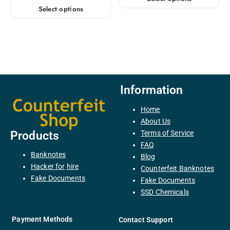
Select options
Information
Home
About Us
Terms of Service
Products
FAQ
Banknotes
Blog
H
acker
for
hire
Counterfeit Banknotes
F
ake
Documents
Fake Documents
SSD Chemicals
Payment Methods
Contact Support