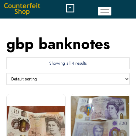
gbp banknotes
Showing all 4 results