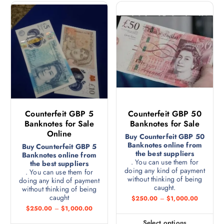
Counterfeit GBP 5
Counterfeit GBP 50
Banknotes for Sale
Banknotes for Sale
Online
Buy Counterfeit GBP 50
Banknotes online from
Buy Counterfeit GBP 5
the best suppliers
Banknotes online from
. You can use them for
the best suppliers
doing any kind of payment
. You can use them for
without thinking of being
doing any kind of payment
caught.
without thinking of being
caught
$
250.00
–
$
1,000.00
$
250.00
–
$
1,000.00
Select options