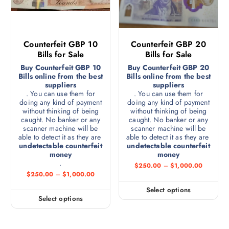
Counterfeit GBP 10
Counterfeit GBP 20
Bills for Sale
Bills for Sale
Buy Counterfeit GBP 10
Buy Counterfeit GBP 20
Bills online from the best
Bills online from the best
suppliers
suppliers
. You can use them for
. You can use them for
doing any kind of payment
doing any kind of payment
without thinking of being
without thinking of being
caught. No banker or any
caught. No banker or any
scanner machine will be
scanner machine will be
able to detect it as they are
able to detect it as they are
undetectable counterfeit
undetectable counterfeit
money
money
.
$
250.00
–
$
1,000.00
$
250.00
–
$
1,000.00
Select options
Select options