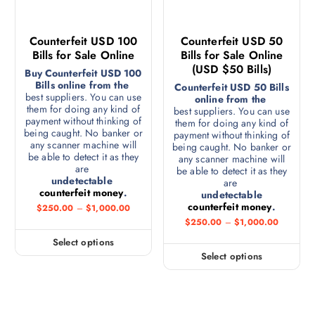
Counterfeit USD 100
Counterfeit USD 50
Bills for Sale Online
Bills for Sale Online
(USD $50 Bills)
Buy Counterfeit USD 100
Bills online from the
Counterfeit USD 50 Bills
best suppliers. You can use
online from the
them for doing any kind of
best suppliers. You can use
payment without thinking of
them for doing any kind of
being caught. No banker or
payment without thinking of
any scanner machine will
being caught. No banker or
be able to detect it as they
any scanner machine will
are
be able to detect it as they
undetectable
are
counterfeit money
.
undetectable
counterfeit money
.
$
250.00
–
$
1,000.00
$
250.00
–
$
1,000.00
Select options
Select options