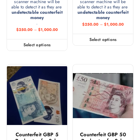
scanner machine will be
scanner machine will be
able to detect it as they are
able to detect it as they are
undetectable counterfeit
undetectable counterfeit
money
money
.
$
250.00
–
$
1,000.00
$
250.00
–
$
1,000.00
Select options
Select options
Counterfeit GBP 5
Counterfeit GBP 50