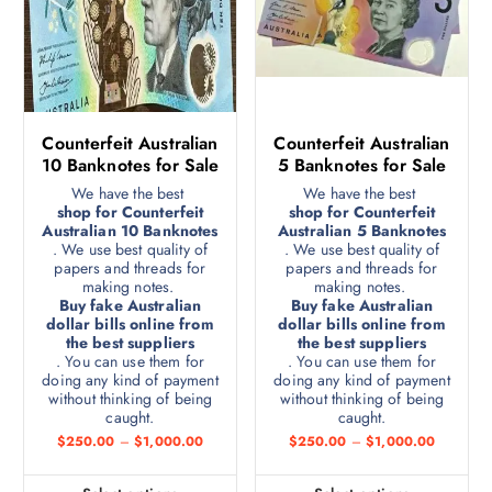
Counterfeit Australian
Counterfeit Australian
10 Banknotes for Sale
5 Banknotes for Sale
We have the best
We have the best
shop for Counterfeit
shop for Counterfeit
Australian 10 Banknotes
Australian 5 Banknotes
. We use best quality of
. We use best quality of
papers and threads for
papers and threads for
making notes.
making notes.
Buy fake Australian
Buy fake Australian
dollar bills online from
dollar bills online from
the best suppliers
the best suppliers
. You can use them for
. You can use them for
doing any kind of payment
doing any kind of payment
without thinking of being
without thinking of being
caught.
caught.
$
250.00
–
$
1,000.00
$
250.00
–
$
1,000.00