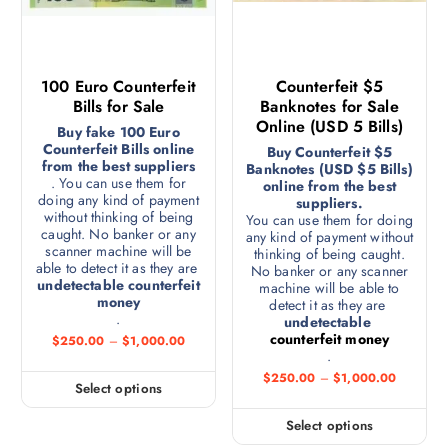
100 Euro Counterfeit
Counterfeit $5
Bills for Sale
Banknotes for Sale
Online (USD 5 Bills)
Buy fake 100 Euro
Counterfeit Bills online
Buy Counterfeit $5
from the best suppliers
Banknotes (USD $5 Bills)
. You can use them for
online from the best
doing any kind of payment
suppliers.
without thinking of being
You can use them for doing
caught. No banker or any
any kind of payment without
scanner machine will be
thinking of being caught.
able to detect it as they are
No banker or any scanner
undetectable counterfeit
machine will be able to
money
detect it as they are
.
undetectable
counterfeit money
$
250.00
–
$
1,000.00
.
$
250.00
–
$
1,000.00
Select options
Select options