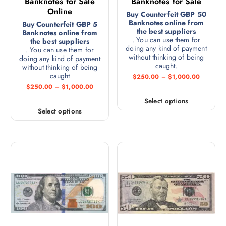
Banknotes for Sale
Banknotes for Sale
Online
Buy Counterfeit GBP 50
Banknotes online from
Buy Counterfeit GBP 5
the best suppliers
Banknotes online from
. You can use them for
the best suppliers
doing any kind of payment
. You can use them for
without thinking of being
doing any kind of payment
caught.
without thinking of being
caught
$
250.00
–
$
1,000.00
$
250.00
–
$
1,000.00
Select options
Select options