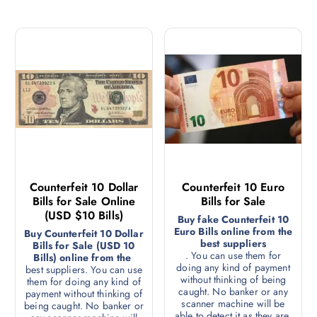
Counterfeit 10 Dollar
Counterfeit 10 Euro
Bills for Sale Online
Bills for Sale
(USD $10 Bills)
Buy fake Counterfeit 10
Euro Bills online from the
Buy Counterfeit 10 Dollar
best suppliers
Bills for Sale (USD 10
. You can use them for
Bills) online from the
doing any kind of payment
best suppliers. You can use
without thinking of being
them for doing any kind of
caught. No banker or any
payment without thinking of
scanner machine will be
being caught. No banker or
able to detect it as they are