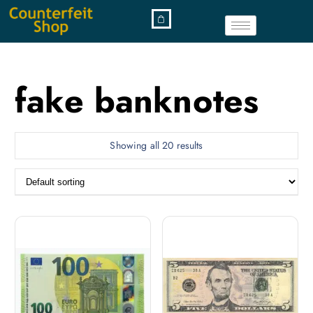
fake banknotes
Showing all 20 results