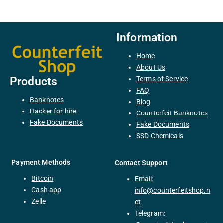
Information
Home
About Us
Terms of Service
Products
FAQ
Banknotes
Blog
H
acker
for
hire
Counterfeit Banknotes
F
ake
Documents
Fake Documents
SSD Chemicals
Payment Methods
Contact Support
Bitcoin
Email:
C
ash
app
info@counterfeitshop.n
Zelle
et
Telegram: