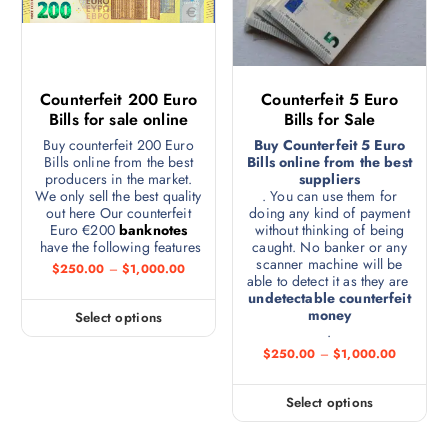
Counterfeit 200 Euro
Counterfeit 5 Euro
Bills for sale online
Bills for Sale
Buy counterfeit 200 Euro
Buy Counterfeit 5 Euro
Bills online from the best
Bills online from the best
producers in the market.
suppliers
We only sell the best quality
. You can use them for
out here Our counterfeit
doing any kind of payment
Euro €200
banknotes
without thinking of being
have the following features
caught. No banker or any
scanner machine will be
$
250.00
–
$
1,000.00
able to detect it as they are
undetectable counterfeit
money
Select options
.
$
250.00
–
$
1,000.00
Select options