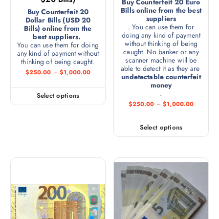
Buy Counterfeit 20 Euro
Bills online from the best
Buy Counterfeit 20
suppliers
Dollar Bills (USD 20
. You can use them for
Bills) online from the
doing any kind of payment
best suppliers.
without thinking of being
You can use them for doing
caught. No banker or any
any kind of payment without
scanner machine will be
thinking of being caught.
able to detect it as they are
$
250.00
–
$
1,000.00
undetectable counterfeit
money
.
Select options
$
250.00
–
$
1,000.00
Select options