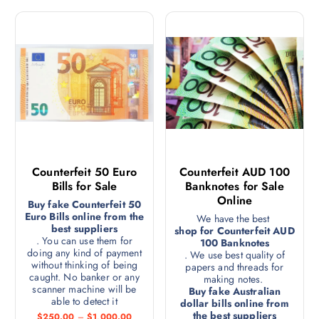
Counterfeit 50 Euro
Counterfeit AUD 100
Bills for Sale
Banknotes for Sale
Online
Buy fake Counterfeit 50
Euro Bills online from the
We have the best
best suppliers
shop for Counterfeit AUD
. You can use them for
100 Banknotes
doing any kind of payment
. We use best quality of
without thinking of being
papers and threads for
caught. No banker or any
making notes.
scanner machine will be
Buy fake Australian
able to detect it
dollar bills online from
the best suppliers
$
250.00
–
$
1,000.00