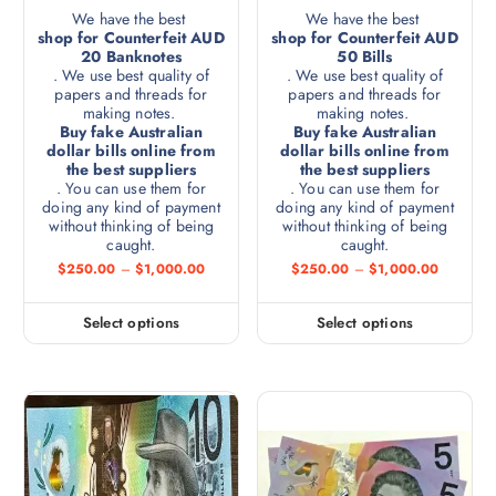
We have the best
We have the best
shop for Counterfeit AUD
shop for Counterfeit AUD
20 Banknotes
50 Bills
. We use best quality of
. We use best quality of
papers and threads for
papers and threads for
making notes.
making notes.
Buy fake Australian
Buy fake Australian
dollar bills online from
dollar bills online from
the best suppliers
the best suppliers
. You can use them for
. You can use them for
doing any kind of payment
doing any kind of payment
without thinking of being
without thinking of being
caught.
caught.
$
250.00
–
$
1,000.00
$
250.00
–
$
1,000.00
Select options
Select options