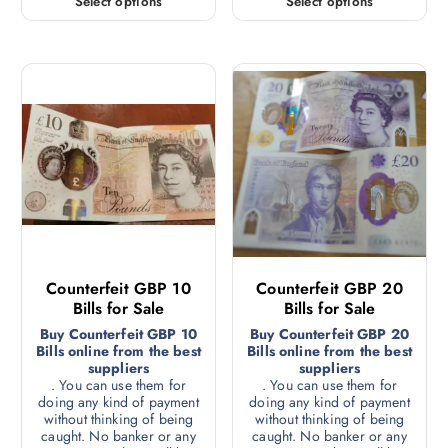
Select options
Select options
Counterfeit GBP 10
Counterfeit GBP 20
Bills for Sale
Bills for Sale
Buy Counterfeit GBP 10
Buy Counterfeit GBP 20
Bills online from the best
Bills online from the best
suppliers
suppliers
. You can use them for
. You can use them for
doing any kind of payment
doing any kind of payment
without thinking of being
without thinking of being
caught. No banker or any
caught. No banker or any