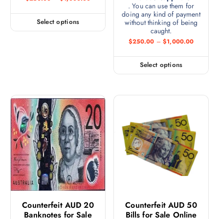
. You can use them for
doing any kind of payment
Select options
without thinking of being
caught.
$
250.00
–
$
1,000.00
Select options
Counterfeit AUD 20
Counterfeit AUD 50
Banknotes for Sale
Bills for Sale Online