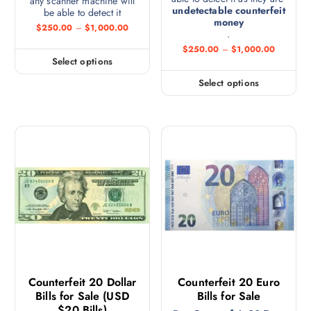
any scanner machine will
undetectable counterfeit
be able to detect it
money
$
250.00
–
$
1,000.00
.
$
250.00
–
$
1,000.00
Select options
Select options
Counterfeit 20 Dollar
Counterfeit 20 Euro
Bills for Sale (USD
Bills for Sale
$20 Bills)