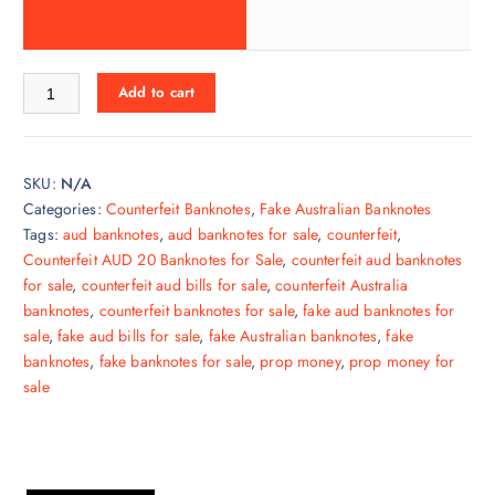
Add to cart
SKU:
N/A
Categories:
Counterfeit Banknotes
,
Fake Australian Banknotes
Tags:
aud banknotes
,
aud banknotes for sale
,
counterfeit
,
Counterfeit AUD 20 Banknotes for Sale
,
counterfeit aud banknotes
for sale
,
counterfeit aud bills for sale
,
counterfeit Australia
banknotes
,
counterfeit banknotes for sale
,
fake aud banknotes for
sale
,
fake aud bills for sale
,
fake Australian banknotes
,
fake
banknotes
,
fake banknotes for sale
,
prop money
,
prop money for
sale