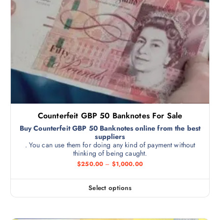
Counterfeit GBP 50 Banknotes For Sale
Buy Counterfeit GBP 50 Banknotes online from the best
suppliers
. You can use them for doing any kind of payment without
thinking of being caught.
$
250.00
–
$
1,000.00
Select options