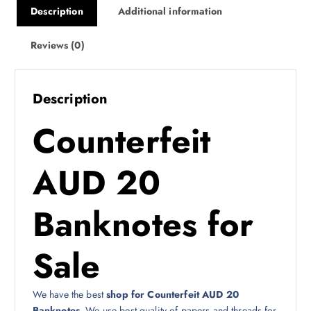
Description
Additional information
Reviews (0)
Description
Counterfeit
AUD 20
Banknotes for
Sale
We have the best
shop for Counterfeit AUD 20
Banknotes
. We use best quality of papers and threads for