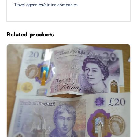
Travel agencies/airline companies
Related products