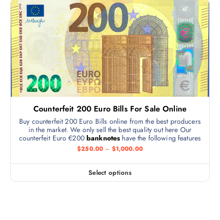
Counterfeit 200 Euro Bills For Sale Online
Buy counterfeit 200 Euro Bills online from the best producers
in the market. We only sell the best quality out here Our
counterfeit Euro €200
banknotes
have the following features
$
250.00
–
$
1,000.00
Select options