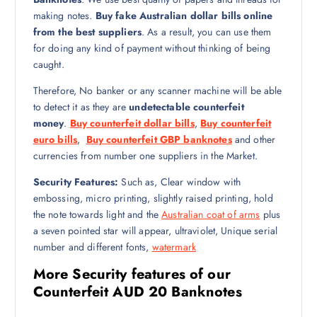
making notes.
Buy fake Australian dollar bills online
from the best suppliers
. As a result, you can use them
for doing any kind of payment without thinking of being
caught.
Therefore, No banker or any scanner machine will be able
to detect it as they are
undetectable counterfeit
money
.
Buy counterfeit dollar bills
,
Buy counterfeit
euro bills
,
Buy counterfeit GBP banknotes
and other
currencies from number one suppliers in the Market.
Security Features:
Such as, Clear window with
embossing, micro printing, slightly raised printing, hold
the note towards light and the
Australian coat of arms
plus
a seven pointed star will appear, ultraviolet, Unique serial
number and different fonts,
watermark
More Security features of our
Counterfeit AUD 20 Banknotes