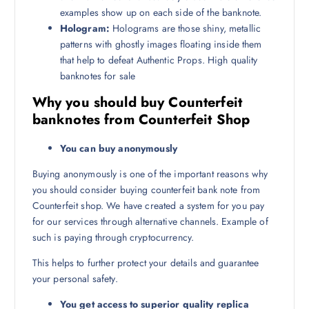
examples show up on each side of the banknote.
Hologram:
Holograms are those shiny, metallic
patterns with ghostly images floating inside them
that help to defeat Authentic Props. High quality
banknotes for sale
Why you should buy Counterfeit
banknotes from Counterfeit Shop
You can buy anonymously
Buying anonymously is one of the important reasons why
you should consider buying counterfeit bank note from
Counterfeit shop. We have created a system for you pay
for our services through alternative channels. Example of
such is paying through cryptocurrency.
This helps to further protect your details and guarantee
your personal safety.
You get access to superior quality replica