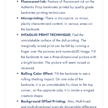
Fluorescent Ink:
Feature of fluorescent ink on the
Authentic Prop banknotes printed by quality grade
banknotes printing technicians.
Microprinting:
There is microprint, or minor,
plainly characterized content, in various areas on
the banknote.
INTAGLIO PRINT TECHNIQUE:
Feel the
unmistakable surface of the dull printing. The
marginally raised print can be felt by running a
finger over the pictures and numerals3D Image. Tilt
the banknote to see a three-dimensional picture with
a bright border. The picture will seem raised or
recessed.
Rolling Color Effect:
Tilt the banknote to see a
rolling shading impact. On one side of the
banknote, it is an unmistakable fix close to the top
corner; on the opposite side, it is inside a winged
creature shape.
Background Offset Printing:
Also, Multi-hued
and multi-directional scarcely discernible difference