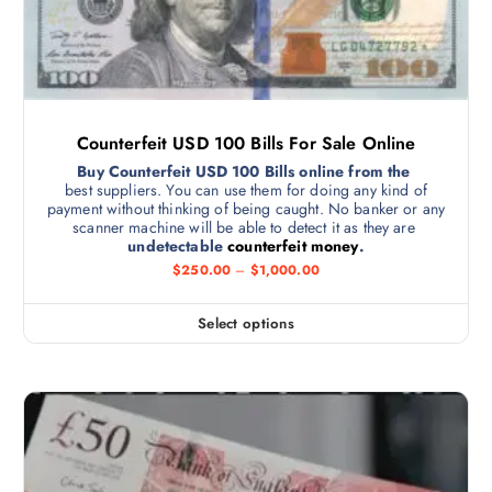
Counterfeit USD 100 Bills For Sale Online
Buy Counterfeit USD 100 Bills online from the
best suppliers. You can use them for doing any kind of
payment without thinking of being caught. No banker or any
scanner machine will be able to detect it as they are
undetectable
counterfeit money
.
$
250.00
–
$
1,000.00
Select options