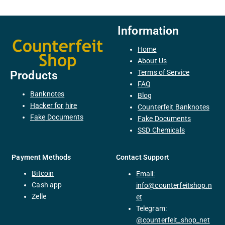
Information
Home
About Us
Terms of Service
Products
FAQ
Banknotes
Blog
H
acker
for
hire
Counterfeit Banknotes
F
ake
Documents
Fake Documents
SSD Chemicals
Payment Methods
Contact Support
Bitcoin
Email:
C
ash
app
info@counterfeitshop.n
Zelle
et
Telegram:
@
counterfeit_shop_net