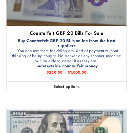
Counterfeit GBP 20 Bills For Sale
Buy Counterfeit GBP 20 Bills online from the best
suppliers
. You can use them for doing any kind of payment without
thinking of being caught. No banker or any scanner machine
will be able to detect it as they are
undetectable counterfeit money
$
250.00
–
$
1,000.00
Select options