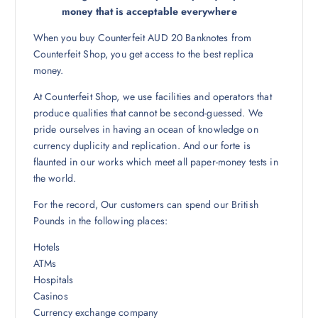
money that is acceptable everywhere
When you buy Counterfeit AUD 20 Banknotes from
Counterfeit Shop, you get access to the best replica
money.
At Counterfeit Shop, we use facilities and operators that
produce qualities that cannot be second-guessed. We
pride ourselves in having an ocean of knowledge on
currency duplicity and replication. And our forte is
flaunted in our works which meet all paper-money tests in
the world.
For the record, Our customers can spend our British
Pounds in the following places:
Hotels
ATMs
Hospitals
Casinos
Currency exchange company