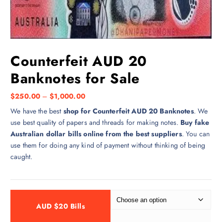
Counterfeit AUD 20
Banknotes for Sale
$
250.00
–
$
1,000.00
We have the best
shop for Counterfeit AUD 20 Banknotes
. We
use best quality of papers and threads for making notes.
Buy fake
Australian dollar bills online from the best suppliers
. You can
use them for doing any kind of payment without thinking of being
caught.
AUD $20 Bills