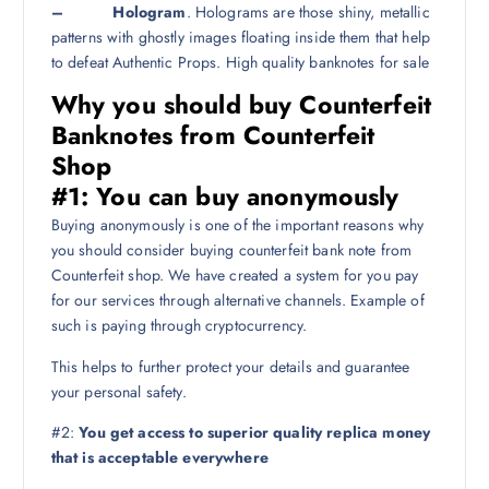
– Hologram
. Holograms are those shiny, metallic
patterns with ghostly images floating inside them that help
to defeat Authentic Props. High quality banknotes for sale
Why you should buy Counterfeit
Banknotes from Counterfeit
Shop
#1:
You can buy anonymously
Buying anonymously is one of the important reasons why
you should consider buying counterfeit bank note from
Counterfeit shop. We have created a system for you pay
for our services through alternative channels. Example of
such is paying through cryptocurrency.
This helps to further protect your details and guarantee
your personal safety.
#2:
You get access to superior quality replica money
that is acceptable everywhere