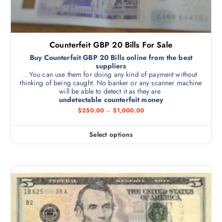
Counterfeit GBP 20 Bills For Sale
Buy Counterfeit GBP 20 Bills online from the best
suppliers
. You can use them for doing any kind of payment without
thinking of being caught. No banker or any scanner machine
will be able to detect it as they are
undetectable counterfeit money
$
250.00
–
$
1,000.00
Select options