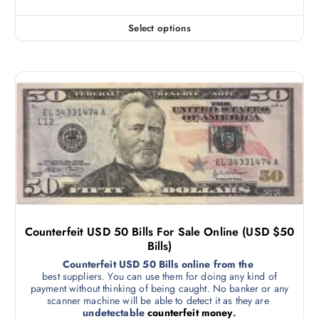
Select options
Counterfeit USD 50 Bills For Sale Online (USD $50
Bills)
Counterfeit USD 50 Bills online from the
best suppliers. You can use them for doing any kind of
payment without thinking of being caught. No banker or any
scanner machine will be able to detect it as they are
undetectable
counterfeit money
.