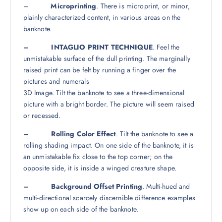
–
Microprinting
. There is microprint, or minor,
plainly characterized content, in various areas on the
banknote.
– INTAGLIO PRINT TECHNIQUE
. Feel the
unmistakable surface of the dull printing. The marginally
raised print can be felt by running a finger over the
pictures and numerals
3D Image. Tilt the banknote to see a three-dimensional
picture with a bright border. The picture will seem raised
or recessed.
– Rolling Color Effect
. Tilt the banknote to see a
rolling shading impact. On one side of the banknote, it is
an unmistakable fix close to the top corner; on the
opposite side, it is inside a winged creature shape.
– Background Offset Printing
. Multi-hued and
multi-directional scarcely discernible difference examples
show up on each side of the banknote.