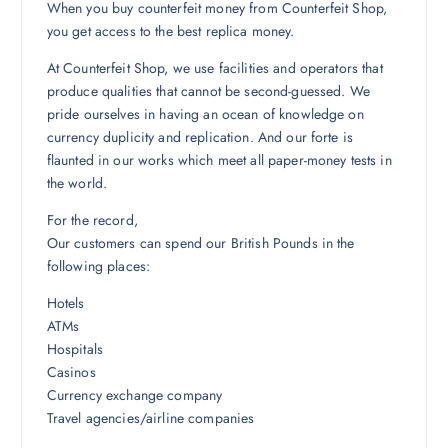
When you buy counterfeit money from Counterfeit Shop,
you get access to the best replica money.
At Counterfeit Shop, we use facilities and operators that
produce qualities that cannot be second-guessed. We
pride ourselves in having an ocean of knowledge on
currency duplicity and replication. And our forte is
flaunted in our works which meet all paper-money tests in
the world.
For the record,
Our customers can spend our British Pounds in the
following places:
Hotels
ATMs
Hospitals
Casinos
Currency exchange company
Travel agencies/airline companies