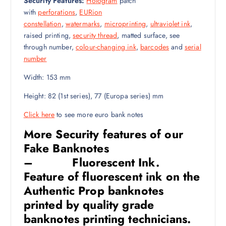
Security Features:
Hologram
patch
with
perforations
,
EURion
constellation
,
watermarks
,
microprinting
,
ultraviolet ink
,
raised printing,
security thread
, matted surface, see
through number,
colour-changing ink
,
barcodes
and
serial
number
Width: 153
mm
Height: 82 (1st series), 77 (Europa series)
mm
Click here
to see more euro bank notes
More Security features of our
Fake Banknotes
– Fluorescent Ink
.
Feature of fluorescent ink on the
Authentic Prop banknotes
printed by quality grade
banknotes printing technicians.