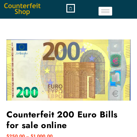
Counterfeit 200 Euro Bills
for sale online
$
250.00
–
$
1,000.00