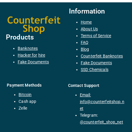
Information
Home
About Us
Terms of Service
Products
FAQ
Banknotes
Blog
H
acker
for
hire
Counterfeit Banknotes
F
ake
Documents
Fake Documents
SSD Chemicals
Payment Methods
Contact Support
Bitcoin
Email:
C
ash
app
info@counterfeitshop.n
Zelle
et
Telegram:
@
counterfeit_shop_net