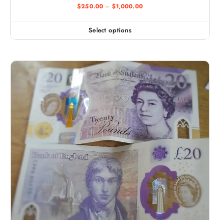
$
250.00
–
$
1,000.00
Select options