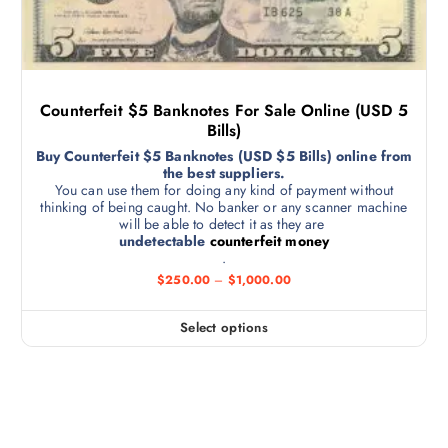
Counterfeit $5 Banknotes For Sale Online (USD 5
Bills)
Buy Counterfeit $5 Banknotes (USD $5 Bills) online from
the best suppliers.
You can use them for doing any kind of payment without
thinking of being caught. No banker or any scanner machine
will be able to detect it as they are
undetectable
counterfeit money
.
$
250.00
–
$
1,000.00
Select options