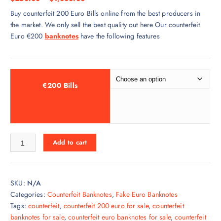
Buy counterfeit 200 Euro Bills online from the best producers in
the market. We only sell the best quality out here Our counterfeit
Euro €200
banknotes
have the following features
€200 Bills
Add to cart
SKU:
N/A
Categories:
Counterfeit Banknotes
,
Fake Euro Banknotes
Tags:
counterfeit
,
counterfeit 200 euro for sale
,
counterfeit
banknotes for sale
,
counterfeit euro banknotes for sale
,
counterfeit