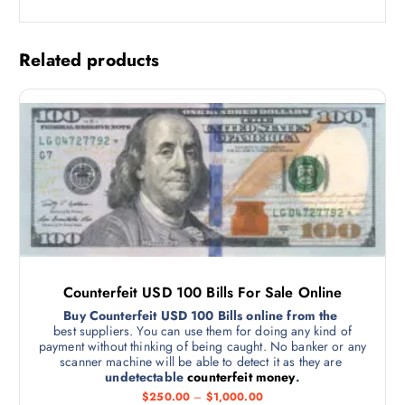
Related products
Counterfeit USD 100 Bills For Sale Online
Buy Counterfeit USD 100 Bills online from the
best suppliers. You can use them for doing any kind of
payment without thinking of being caught. No banker or any
scanner machine will be able to detect it as they are
undetectable
counterfeit money
.
$
250.00
–
$
1,000.00