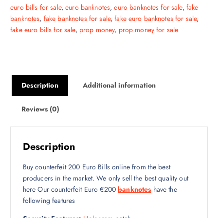
euro bills for sale
,
euro banknotes
,
euro banknotes for sale
,
fake
banknotes
,
fake banknotes for sale
,
fake euro banknotes for sale
,
fake euro bills for sale
,
prop money
,
prop money for sale
Description
Additional information
Reviews (0)
Description
Buy counterfeit 200 Euro Bills online from the best
producers in the market. We only sell the best quality out
here Our counterfeit Euro €200
banknotes
have the
following features