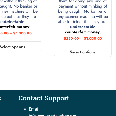
t without thinking of
them for doing any kind of
caught. No banker or
payment without thinking of
anner machine will be
being caught. No banker or
 detect it as they are
any scanner machine will be
undetectable
able to detect it as they are
unterfeit money
.
undetectable
counterfeit money
.
0.00
–
$
1,000.00
$
250.00
–
$
1,000.00
Select options
Select options
s
Contact Support
Email: