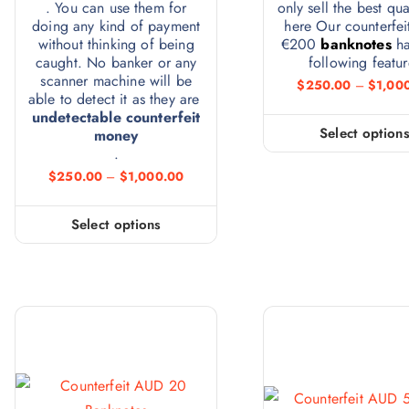
. You can use them for
only sell the best qua
doing any kind of payment
here Our counterfei
without thinking of being
€200
banknotes
ha
caught. No banker or any
following featur
scanner machine will be
$
250.00
–
$
1,00
able to detect it as they are
undetectable counterfeit
Select option
money
.
$
250.00
–
$
1,000.00
Select options