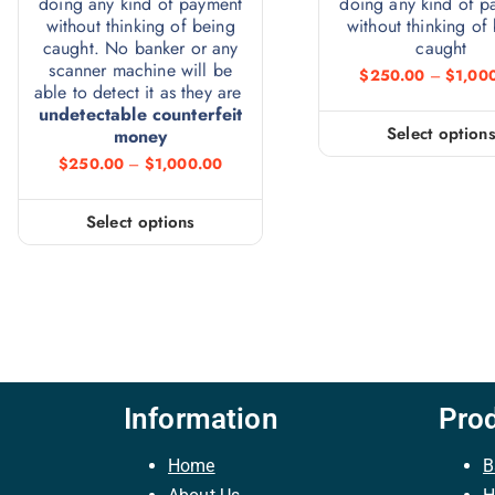
doing any kind of payment
doing any kind of p
without thinking of being
without thinking of
caught. No banker or any
caught
scanner machine will be
$
250.00
–
$
1,00
able to detect it as they are
undetectable counterfeit
Select option
money
$
250.00
–
$
1,000.00
Select options
Information
Pro
Home
B