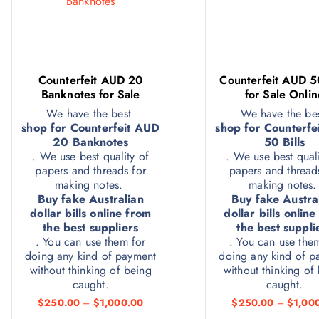
Counterfeit AUD 20
Counterfeit AUD 50
Banknotes for Sale
for Sale Onlin
We have the best
We have the be
shop for Counterfeit AUD
shop for Counterfe
20 Banknotes
50 Bills
. We use best quality of
. We use best quali
papers and threads for
papers and thread
making notes.
making notes
Buy fake Australian
Buy fake Austra
dollar bills online from
dollar bills onlin
the best suppliers
the best suppli
. You can use them for
. You can use the
doing any kind of payment
doing any kind of p
without thinking of being
without thinking of
caught.
caught.
$
250.00
–
$
1,000.00
$
250.00
–
$
1,00