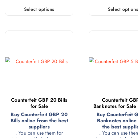
Select options
Select option
Counterfeit GBP 20 Bills
Counterfeit GB
for Sale
Banknotes for Sale
Buy Counterfeit GBP 20
Buy Counterfeit 
Bills online from the best
Banknotes online
suppliers
the best suppli
. You can use them for
. You can use the