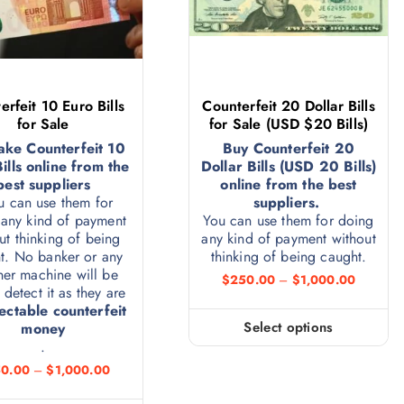
erfeit 10 Euro Bills
Counterfeit 20 Dollar Bills
for Sale
for Sale (USD $20 Bills)
ake Counterfeit 10
Buy Counterfeit 20
ills online from the
Dollar Bills (USD 20 Bills)
best suppliers
online from the best
u can use them for
suppliers.
any kind of payment
You can use them for doing
ut thinking of being
any kind of payment without
t. No banker or any
thinking of being caught.
ner machine will be
$
250.00
–
$
1,000.00
 detect it as they are
ectable counterfeit
Select options
money
.
0.00
–
$
1,000.00