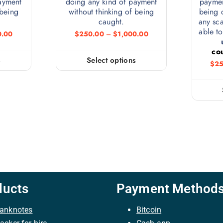
ayment
doing any kind of payment
paymen
 being
without thinking of being
being 
caught.
any sc
able to
0.00
$
250.00
–
$
1,000.00
co
s
Select options
$
25
ducts
Payment Method
anknotes
Bitcoin