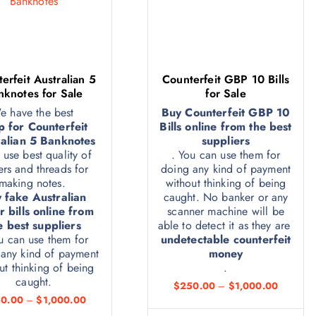
erfeit Australian 5
Counterfeit GBP 10 Bills
nknotes for Sale
for Sale
e have the best
Buy Counterfeit GBP 10
p for Counterfeit
Bills online from the best
alian 5 Banknotes
suppliers
 use best quality of
. You can use them for
rs and threads for
doing any kind of payment
making notes.
without thinking of being
 fake Australian
caught. No banker or any
r bills online from
scanner machine will be
e best suppliers
able to detect it as they are
u can use them for
undetectable counterfeit
any kind of payment
money
ut thinking of being
.
caught.
$
250.00
–
$
1,000.00
0.00
–
$
1,000.00