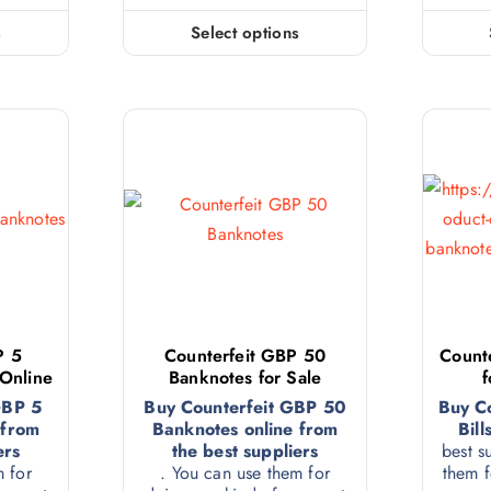
s
Select options
P 5
Counterfeit GBP 50
Counte
 Online
Banknotes for Sale
f
GBP 5
Buy Counterfeit GBP 50
Buy C
 from
Banknotes online from
Bill
ers
the best suppliers
best s
m for
. You can use them for
them f