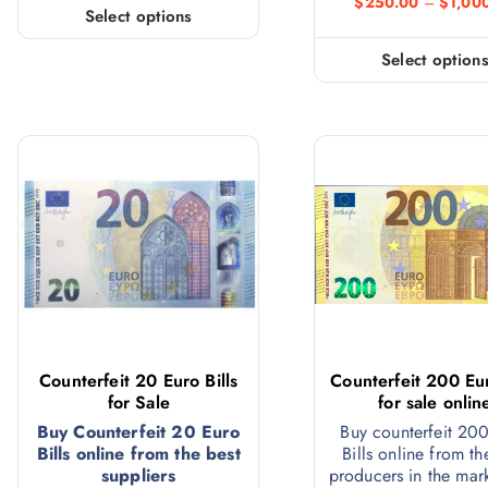
$
250.00
–
$
1,00
Select options
Select option
Counterfeit 20 Euro Bills
Counterfeit 200 Eur
for Sale
for sale onlin
Buy Counterfeit 20 Euro
Buy counterfeit 20
Bills online from the best
Bills online from th
suppliers
producers in the mar