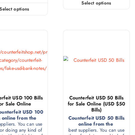
Select options
Select options
rfeit USD 100 Bills
Counterfeit USD 50 Bills
or Sale Online
for Sale Online (USD $50
Bills)
ounterfeit USD 100
s online from the
Counterfeit USD 50 Bills
uppliers. You can use
online from the
or doing any kind of
best suppliers. You can use