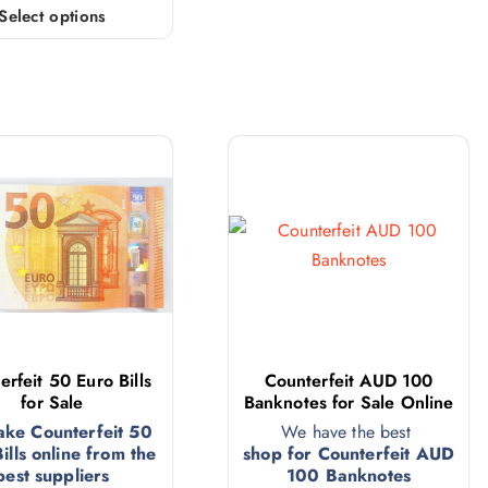
Select options
erfeit 50 Euro Bills
Counterfeit AUD 100
for Sale
Banknotes for Sale Online
ake Counterfeit 50
We have the best
ills online from the
shop for Counterfeit AUD
best suppliers
100 Banknotes