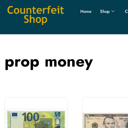
Home
Shop
C
prop money