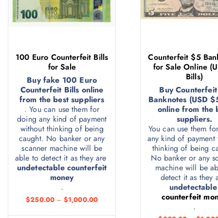
100 Euro Counterfeit Bills
Counterfeit $5 Ban
for Sale
for Sale Online (
Bills)
Buy fake 100 Euro
Counterfeit Bills online
Buy Counterfeit
from the best suppliers
Banknotes (USD $5 
. You can use them for
online from the 
doing any kind of payment
suppliers.
without thinking of being
You can use them fo
caught. No banker or any
any kind of payment 
scanner machine will be
thinking of being c
able to detect it as they are
No banker or any s
undetectable counterfeit
machine will be ab
money
detect it as they
.
undetectabl
counterfeit mo
$
250.00
–
$
1,000.00
.