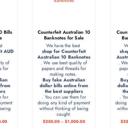
 Bills
Counterfeit Australian 10
Count
e
Banknotes for Sale
Ba
st
We have the best
W
it AUD
shop for Counterfeit
sho
Australian 10 Banknotes
Austr
ty of
. We use best quality of
. We
s for
papers and threads for
pape
.
making notes.
lian
Buy fake Australian
Buy
e from
dollar bills online from
dolla
ers
the best suppliers
th
m for
. You can use them for
. Yo
ayment
doing any kind of payment
doing 
 being
without thinking of being
witho
caught.
0.00
$
250.00
–
$
1,000.00
$
25