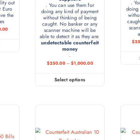
lity out
. Yo
. You can use them for
t Euro
doing 
doing any kind of payment
ve the
witho
without thinking of being
es
caugh
caught. No banker or any
scan
0.00
scanner machine will be
a
able to detect it as they are
$
25
undetectable counterfeit
s
money
.
$
250.00
–
$
1,000.00
Select options