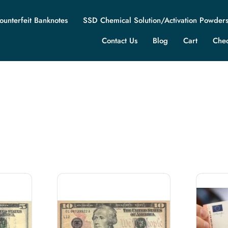
ounterfeit Banknotes
SSD Chemical Solution/Activation Powder
Contact Us
Blog
Cart
Che