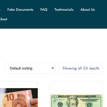
s
Fake Documents
FAQ
Testimonials
About Us
ckout
Showing all 20 results