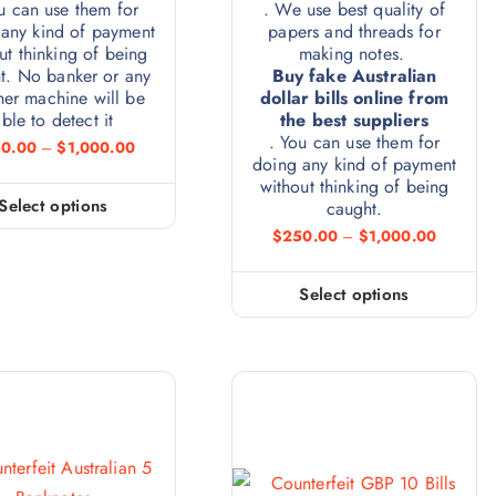
u can use them for
. We use best quality of
any kind of payment
papers and threads for
ut thinking of being
making notes.
t. No banker or any
Buy fake Australian
ner machine will be
dollar bills online from
ble to detect it
the best suppliers
. You can use them for
0.00
–
$
1,000.00
doing any kind of payment
without thinking of being
Select options
caught.
$
250.00
–
$
1,000.00
Select options