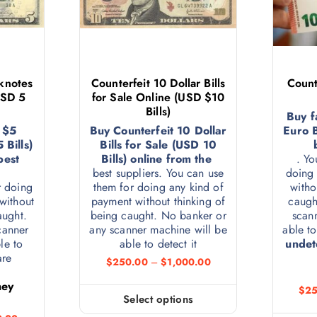
knotes
Counterfeit 10 Dollar Bills
Count
USD 5
for Sale Online (USD $10
Bills)
Buy f
 $5
Buy Counterfeit 10 Dollar
Euro B
Bills)
Bills for Sale (USD 10
best
Bills) online from the
. Yo
best suppliers. You can use
doing 
r doing
them for doing any kind of
witho
without
payment without thinking of
caugh
aught.
being caught. No banker or
scan
canner
any scanner machine will be
able to
le to
able to detect it
undet
 are
$
250.00
–
$
1,000.00
e
ney
$
25
Select options