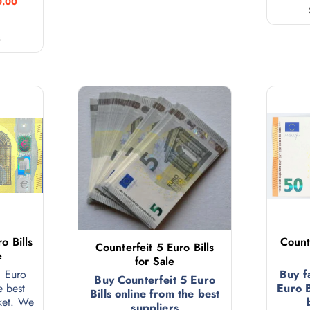
0.00
s
o Bills
Count
Counterfeit 5 Euro Bills
e
for Sale
0 Euro
Buy f
Buy Counterfeit 5 Euro
e best
Euro B
Bills online from the best
ket. We
suppliers